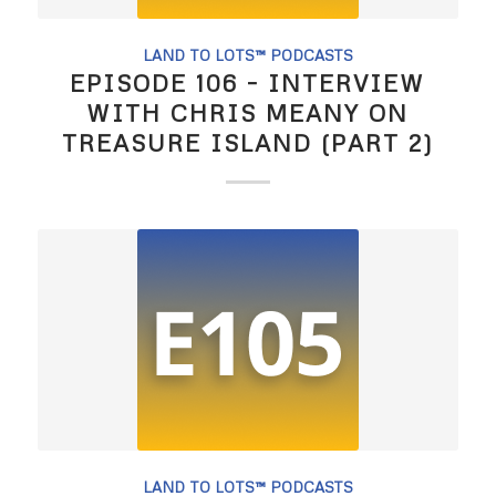
LAND TO LOTS™ PODCASTS
EPISODE 106 – INTERVIEW
WITH CHRIS MEANY ON
TREASURE ISLAND (PART 2)
LAND TO LOTS™ PODCASTS