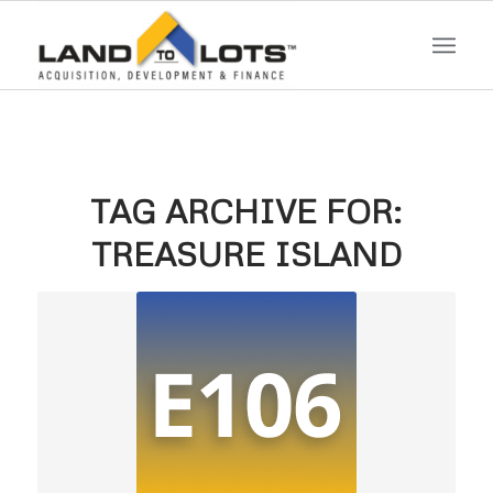
TAG ARCHIVE FOR:
TREASURE ISLAND