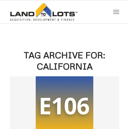
TAG ARCHIVE FOR:
CALIFORNIA