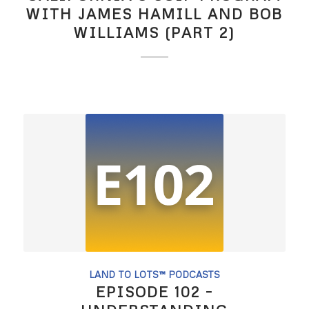
WITH JAMES HAMILL AND BOB
WILLIAMS (PART 2)
LAND TO LOTS™ PODCASTS
EPISODE 102 –