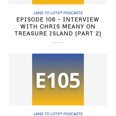
LAND TO LOTS™ PODCASTS
EPISODE 106 – INTERVIEW
WITH CHRIS MEANY ON
TREASURE ISLAND (PART 2)
LAND TO LOTS™ PODCASTS