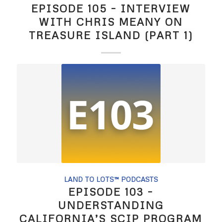
EPISODE 105 – INTERVIEW
WITH CHRIS MEANY ON
TREASURE ISLAND (PART 1)
LAND TO LOTS™ PODCASTS
EPISODE 103 –
UNDERSTANDING
CALIFORNIA’S SCIP PROGRAM