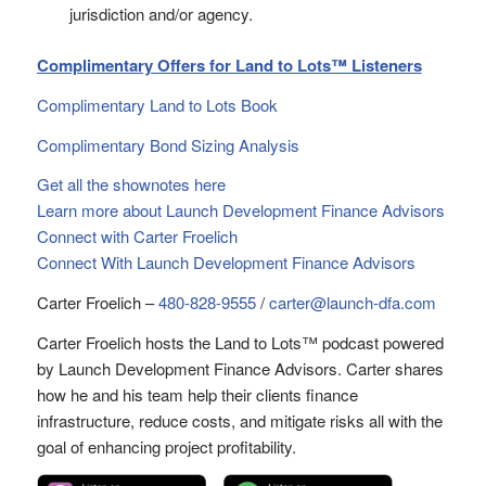
jurisdiction and/or agency.
Complimentary Offers for Land to Lots™ Listeners
Complimentary Land to Lots Book
Complimentary Bond Sizing Analysis
Get all the shownotes here
Learn more about Launch Development Finance Advisors
Connect with Carter Froelich
Connect With Launch Development Finance Advisors
Carter Froelich –
480-828-9555
/
carter@launch-dfa.com
Carter Froelich hosts the Land to Lots™ podcast powered
by Launch Development Finance Advisors. Carter shares
how he and his team help their clients finance
infrastructure, reduce costs, and mitigate risks all with the
goal of enhancing project profitability.