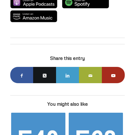
Share this entry
You might also like