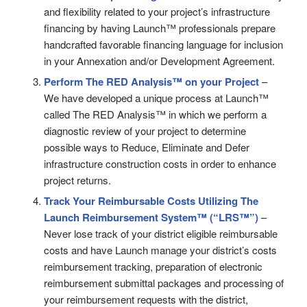
and flexibility related to your project’s infrastructure
financing by having Launch™ professionals prepare
handcrafted favorable financing language for inclusion
in your Annexation and/or Development Agreement.
Perform The RED Analysis™ on your Project
–
We have developed a unique process at Launch™
called The RED Analysis™ in which we perform a
diagnostic review of your project to determine
possible ways to Reduce, Eliminate and Defer
infrastructure construction costs in order to enhance
project returns.
Track Your Reimbursable Costs Utilizing
The
Launch Reimbursement System™ (“LRS™”)
–
Never lose track of your district eligible reimbursable
costs and have Launch manage your district’s costs
reimbursement tracking, preparation of electronic
reimbursement submittal packages and processing of
your reimbursement requests with the district,