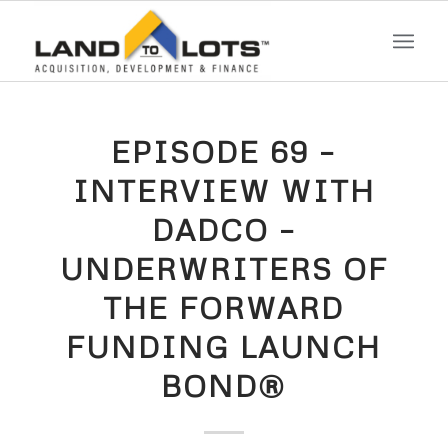
EPISODE 69 –
INTERVIEW WITH
DADCO –
UNDERWRITERS OF
THE FORWARD
FUNDING LAUNCH
BOND®