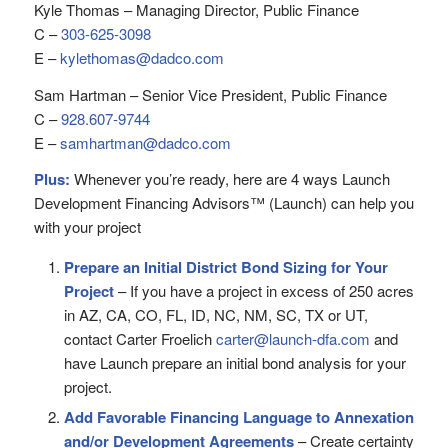
Kyle Thomas – Managing Director, Public Finance
C –
303-625-3098
E –
kylethomas@dadco.com
Sam Hartman – Senior Vice President, Public Finance
C –
928.607-9744
E –
samhartman@dadco.com
Plus:
Whenever you’re ready, here are 4 ways Launch
Development Financing Advisors™ (Launch) can help you
with your project
Prepare an Initial District Bond Sizing for Your
Project
– If you have a project in excess of 250 acres
in AZ, CA, CO, FL, ID, NC, NM, SC, TX or UT,
contact Carter Froelich
carter@launch-dfa.com
and
have Launch prepare an initial bond analysis for your
project.
Add Favorable Financing Language to Annexation
and/or Development Agreements
– Create certainty