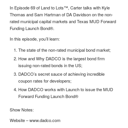
In Episode 69 of Land to Lots™, Carter talks with Kyle
Thomas and Sam Hartman of DA Davidson on the non-
rated municipal capital markets and Texas MUD Forward
Funding Launch Bond®.
In this episode, you’ll learn:
The state of the non-rated municipal bond market;
How and Why DADCO is the largest bond firm
issuing non-rated bonds in the US;
DADCO’s secret sauce of achieving incredible
coupon rates for developers;
How DADCO works with Launch to issue the MUD
Forward Funding Launch Bond®
Show Notes:
Website – www.dadco.com