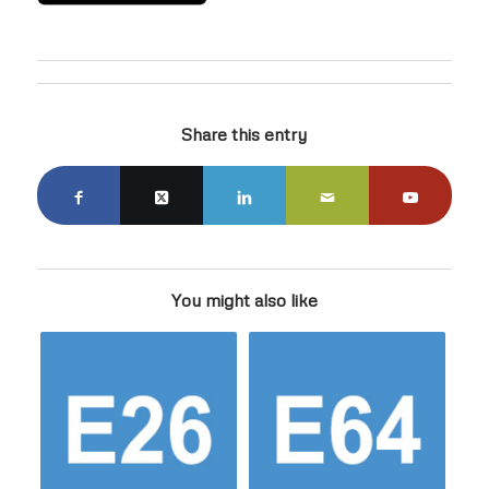
Share this entry
You might also like