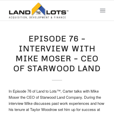
EPISODE 76 –
INTERVIEW WITH
MIKE MOSER – CEO
OF STARWOOD LAND
In Episode 76 of Land to Lots™, Carter talks with Mike
Moser the CEO of Starwood Land Company. During the
interview Mike discusses past work experiences and how
his tenure at Taylor Woodrow set him up for success at