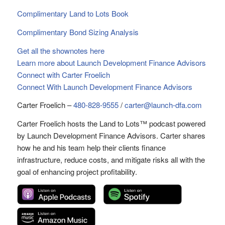
Complimentary Land to Lots Book
Complimentary Bond Sizing Analysis
Get all the shownotes here
Learn more about Launch Development Finance Advisors
Connect with Carter Froelich
Connect With Launch Development Finance Advisors
Carter Froelich –
480-828-9555
/
carter@launch-dfa.com
Carter Froelich hosts the Land to Lots™ podcast powered
by Launch Development Finance Advisors. Carter shares
how he and his team help their clients finance
infrastructure, reduce costs, and mitigate risks all with the
goal of enhancing project profitability.