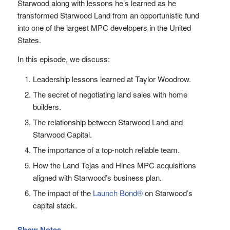
Starwood along with lessons he’s learned as he
transformed Starwood Land from an opportunistic fund
into one of the largest MPC developers in the United
States.
In this episode, we discuss:
Leadership lessons learned at Taylor Woodrow.
The secret of negotiating land sales with home
builders.
The relationship between Starwood Land and
Starwood Capital.
The importance of a top-notch reliable team.
How the Land Tejas and Hines MPC acquisitions
aligned with Starwood’s business plan.
The impact of the
Launch Bond®
on Starwood’s
capital stack.
Show Notes