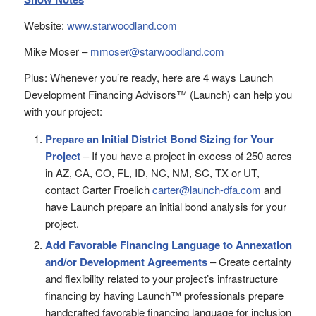
Website:
www.starwoodland.com
Mike Moser –
mmoser@starwoodland.com
Plus: Whenever you’re ready, here are 4 ways Launch
Development Financing Advisors™ (Launch) can help you
with your project:
Prepare an Initial District Bond Sizing for Your
Project
– If you have a project in excess of 250 acres
in AZ, CA, CO, FL, ID, NC, NM, SC, TX or UT,
contact Carter Froelich
carter@launch-dfa.com
and
have Launch prepare an initial bond analysis for your
project.
Add Favorable Financing Language to Annexation
and/or Development Agreements
– Create certainty
and flexibility related to your project’s infrastructure
financing by having Launch™ professionals prepare
handcrafted favorable financing language for inclusion