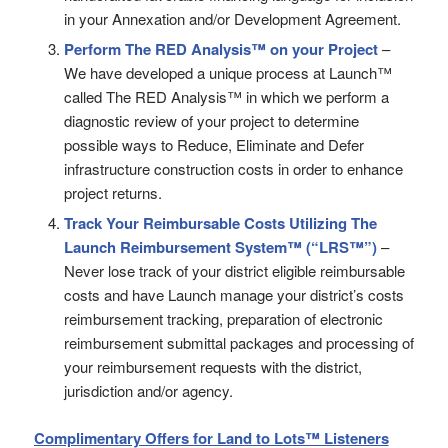
in your Annexation and/or Development Agreement.
Perform The RED Analysis™ on your Project
–
We have developed a unique process at Launch™
called The RED Analysis™ in which we perform a
diagnostic review of your project to determine
possible ways to Reduce, Eliminate and Defer
infrastructure construction costs in order to enhance
project returns.
Track Your Reimbursable Costs Utilizing
The
Launch Reimbursement System™ (“LRS™”)
–
Never lose track of your district eligible reimbursable
costs and have Launch manage your district’s costs
reimbursement tracking, preparation of electronic
reimbursement submittal packages and processing of
your reimbursement requests with the district,
jurisdiction and/or agency.
Complimentary Offers for Land to Lots™ Listeners