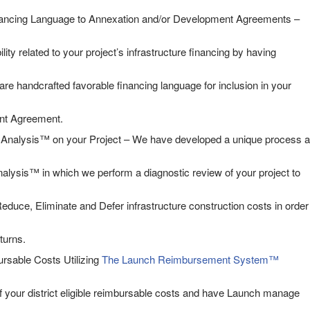
ancing Language to Annexation and/or Development Agreements –
ility related to your project’s infrastructure financing by having
are handcrafted favorable financing language for inclusion in your
nt Agreement.
nalysis™ on your Project – We have developed a unique process a
lysis™ in which we perform a diagnostic review of your project to
educe, Eliminate and Defer infrastructure construction costs in order
turns.
rsable Costs Utilizing
The Launch Reimbursement System™
f your district eligible reimbursable costs and have Launch manage