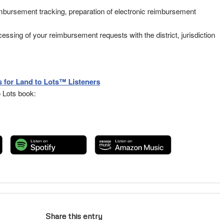
eimbursement tracking, preparation of electronic reimbursement
ssing of your reimbursement requests with the district, jurisdiction
 for Land to Lots™ Listeners
 Lots book:
Share this entry