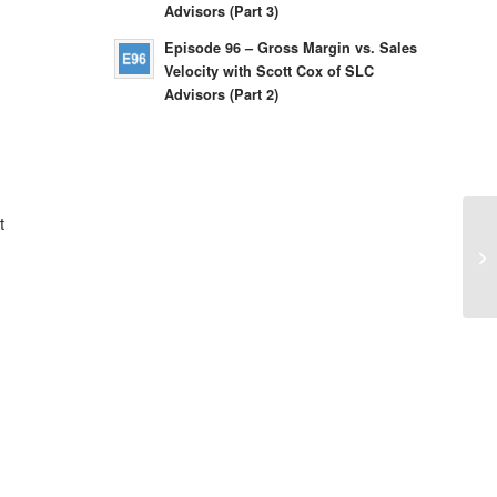
Advisors (Part 3)
Episode 96 – Gross Margin vs. Sales
Velocity with Scott Cox of SLC
Advisors (Part 2)
t