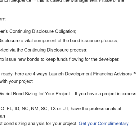
arn:
er’s Continuing Disclosure Obligation;
isclosure a vital component of the bond issuance process;
rted via the Continuing Disclosure process;
 issue new bonds to keep funds flowing for the developer.
 ready, here are 4 ways Launch Development Financing Advisors™
ith your project
District Bond Sizing for Your Project – If you have a project in excess
CO, FL, ID, NC, NM, SC, TX or UT, have the professionals at
 an
rict bond sizing analysis for your project.
Get your Complimentary