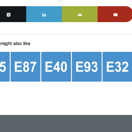
might also like