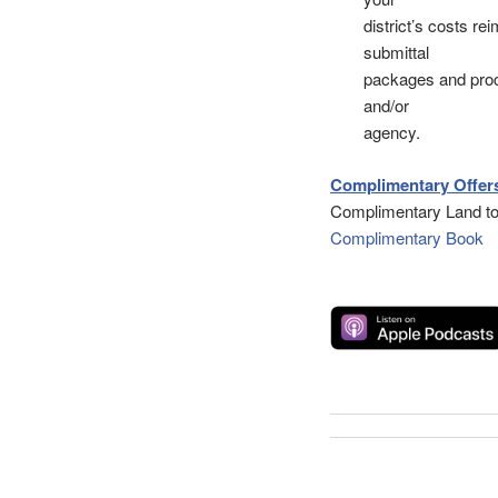
district’s costs r
submittal
packages and proce
and/or
agency.
Complimentary Offers
Complimentary Land to
Complimentary Book