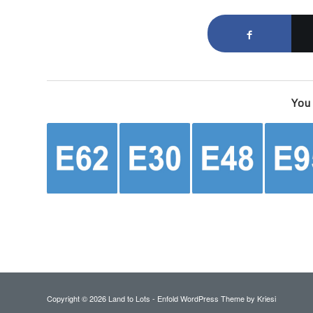
You 
Copyright ©
2026 Land to Lots -
Enfold WordPress Theme by Kriesi