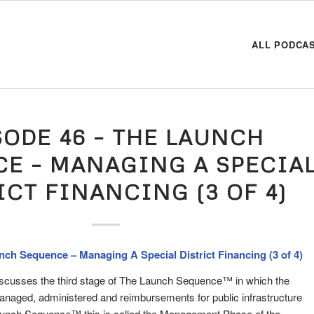
ALL PODCA
SODE 46 – THE LAUNCH
E – MANAGING A SPECIA
ICT FINANCING (3 OF 4)
nch Sequence – Managing A Special District Financing (3 of 4)
iscusses the third stage of The Launch Sequence™ in which the
managed, administered and reimbursements for public infrastructure
Launch Sequence™ this is called the Management Phase of the