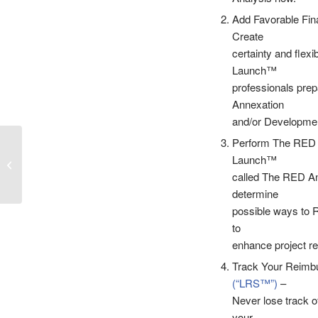
Add Favorable Fin
Create
certainty and flexib
Launch™
professionals prep
Annexation
and/or Developme
Perform The RED A
Episode 45 – The
Launch™
Launch Sequence –
Managing A Special
called The RED Ana
District Financing...
determine
possible ways to R
to
enhance project re
Track Your Reimbu
(“LRS™”)
–
Never lose track o
your