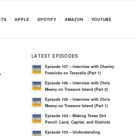
STS
APPLE
SPOTIFY
AMAZON
YOUTUBE
LATEST EPISODES
Episode 107 – Interview with Charley
L
Freericks on Teravalis (Part 1)
Episode 106 – Interview with Chris
Meany on Treasure Island (Part 2)
Episode 105 – Interview with Chris
Meany on Treasure Island (Part 1)
Episode 104 – Making Texas Dirt
Pencil: Land, Capital, and Districts
Episode 103 – Understanding