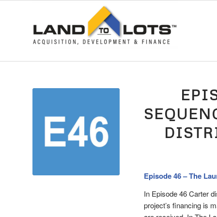
EPI
SEQUENC
DISTR
Episode 46 – The Lau
In Episode 46 Carter d
project’s financing is 
are received. In The 