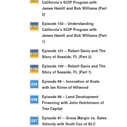
California’s SCIP Program with
James Hamill and Bob Williams (Part
2)
Episode 102 – Understanding
California’s SCIP Program with
James Hamill and Bob Williams (Part
1)
Episode 101 – Robert Davis and The
Story of Seaside, FL (Part 2)
Episode 100 – Robert Davis and The
Story of Seaside, FL (Part 1)
Episode 99 – Innovation at Scale
with Ian Kinne of Hillwood
Episode 98 – Land Development
Financing with John Hutchinson of
Trez Capital
Episode 97 – Gross Margin vs. Sales
Velocity with Scott Cox of SLC