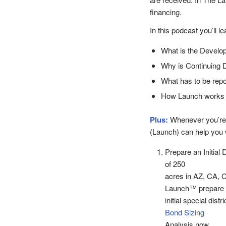
financing.
In this podcast you’ll le
What is the Develop
Why is Continuing D
What has to be repo
How Launch works to
Plus:
Whenever you’re
(Launch) can help you w
Prepare an Initial 
of 250
acres in AZ, CA, 
Launch™ prepare
initial special dist
Bond Sizing
Analysis now.