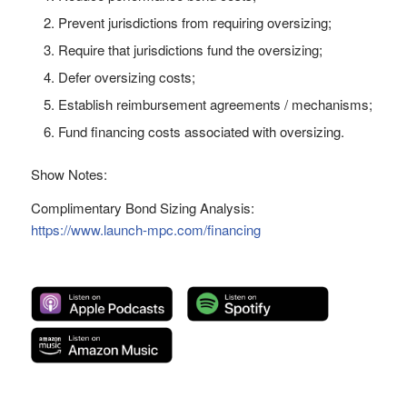
Prevent jurisdictions from requiring oversizing;
Require that jurisdictions fund the oversizing;
Defer oversizing costs;
Establish reimbursement agreements / mechanisms;
Fund financing costs associated with oversizing.
Show Notes:
Complimentary Bond Sizing Analysis:
https://www.launch-mpc.com/financing