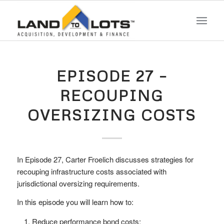
EPISODE 27 –
RECOUPING
OVERSIZING COSTS
In Episode 27, Carter Froelich discusses strategies for
recouping infrastructure costs associated with
jurisdictional oversizing requirements.
In this episode you will learn how to:
Reduce performance bond costs;