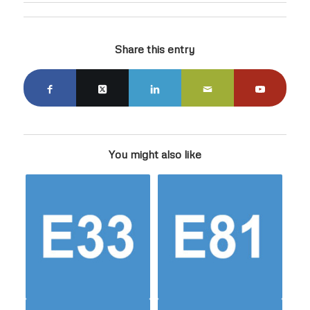
Share this entry
You might also like