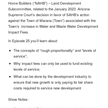
Home Builders (“NAHB”) – Land Development
Subcommittee, related to the January 2023 Arizona
Supreme Court’s decision in favor of SAHB‘s action
against the Town of Marana (Town”) associated with the
Town’s increase in Water and Waste Water Development
Impact Fees.
In Episode 25 you’ll learn about:
The concepts of “rough proportionality” and “levels of
service”;
Why impact fees can only be used to fund existing
levels of service;
What can be done by the development industry to
ensure that new growth is only paying its fair share
costs required to service new development
Show Notes: