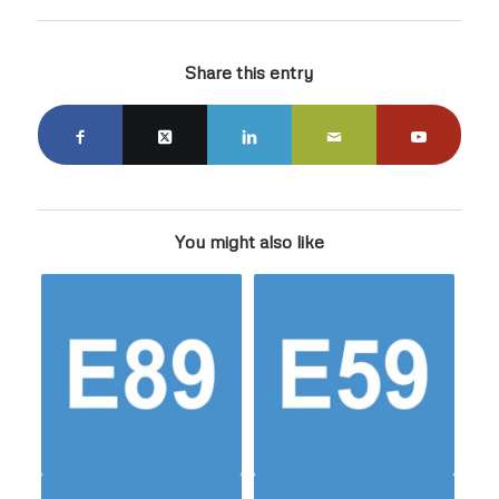
Share this entry
You might also like