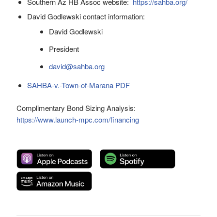
Southern Az HB Assoc website:
https://sahba.org/
David Godlewski contact information:
David Godlewski
President
david@sahba.org
SAHBA-v.-Town-of-Marana PDF
Complimentary Bond Sizing Analysis:
https://www.launch-mpc.com/financing