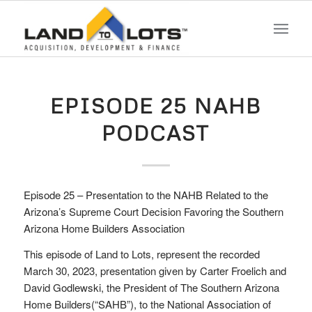
EPISODE 25 NAHB
PODCAST
Episode 25 – Presentation to the NAHB Related to the
Arizona’s Supreme Court Decision Favoring the Southern
Arizona Home Builders Association
This episode of Land to Lots, represent the recorded
March 30, 2023, presentation given by Carter Froelich and
David Godlewski, the President of The Southern Arizona
Home Builders(“SAHB”), to the National Association of