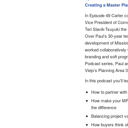
Creating a Master Pl
In Episode 49 Carter c
Vice President of Com
Teri Slavik-Tsuyuki th
Over Paul’s 30-year te
development of Mission
worked collaboratively 
branding and soft prog
Podcast series, Paul a
Viejo’s Planning Area 3
In this podcast you’ll le
How to partner with
How make your MPC 
the difference
Balancing project v
How buyers think o