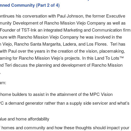
anned Community (Part 2 of 4)
ontinues his conversation with Paul Johnson, the former Executive
munity Development of Rancho Mission Viejo Company as well as
e Founder of TST-Ink an integrated Marketing and Communication firm
nure with Rancho Mission Viejo Company he was involved in the
 Viejo, Rancho Santa Margarita, Ladera, and Los Flores. Teri has
with Paul over the years in the creation of the vision, placemaking,
raming for Rancho Mission Viejo’s projects. In this Land To Lots™
nd Teri discuss the planning and development of Rancho Mission
.
arn:
 home builders to assist in the attainment of the MPC Vision
a demand generator rather than a supply side servicer and what’s
alue and home affordability
f homes and community and how these thoughts should impact your