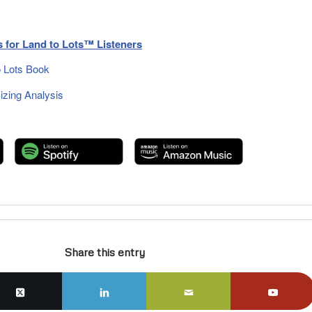
 for Land to Lots™ Listeners
 Lots Book
zing Analysis
Share this entry