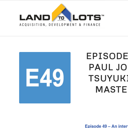
EPISODE
PAUL J
TSUYUK
MASTE
Episode 49 – An inter