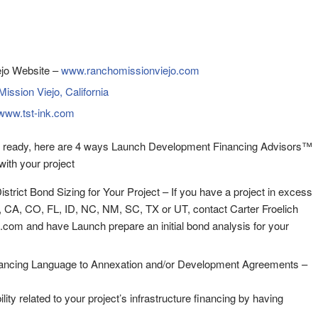
jo Website –
www.ranchomissionviejo.com
ission Viejo, California
www.tst-ink.com
 ready, here are 4 ways Launch Development Financing Advisors™
ith your project
District Bond Sizing for Your Project – If you have a project in excess
, CA, CO, FL, ID, NC, NM, SC, TX or UT, contact Carter Froelich
com and have Launch prepare an initial bond analysis for your
ancing Language to Annexation and/or Development Agreements –
ility related to your project’s infrastructure financing by having