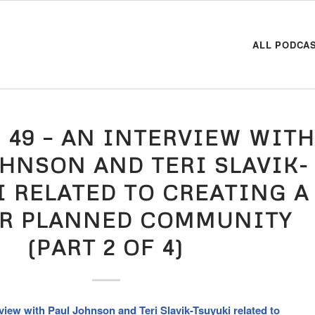
ALL PODCA
 49 – AN INTERVIEW WIT
OHNSON AND TERI SLAVIK-
I RELATED TO CREATING A
R PLANNED COMMUNITY
(PART 2 OF 4)
view with Paul Johnson and Teri Slavik-Tsuyuki related to