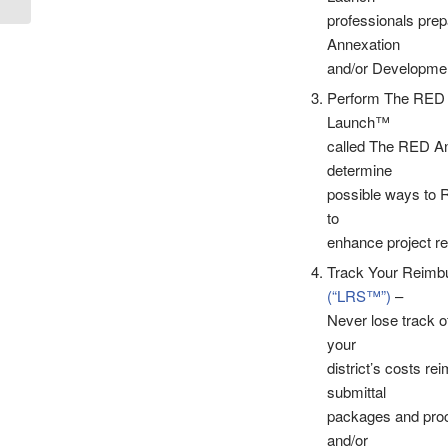
Johnson &...
professionals prep
Annexation
and/or Developme
Perform The RED A
Launch™
called The RED Ana
determine
possible ways to R
to
enhance project re
Track Your Reimbu
(“LRS™”)
–
Never lose track o
your
district’s costs r
submittal
packages and proce
and/or