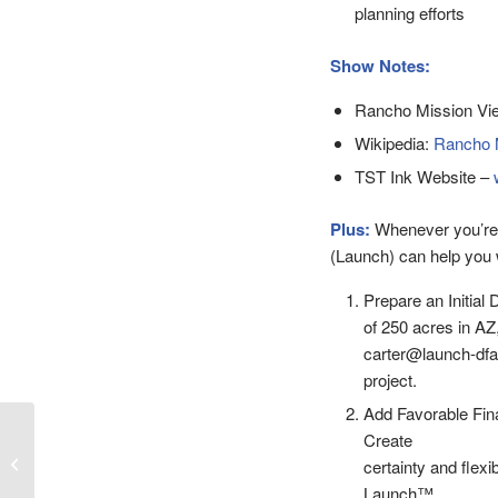
planning efforts
Show Notes:
Rancho Mission Vie
Wikipedia:
Rancho M
TST Ink Website –
Plus:
Whenever you’re
(Launch) can help you w
Prepare an Initial 
of 250 acres in AZ
carter@launch-dfa.
project.
Add Favorable Fin
Episode 48 – Creating a
Create
Master Planned
certainty and flexib
Community with Paul
Launch™