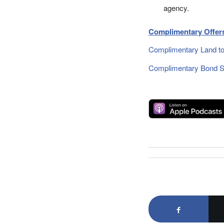
agency.
Complimentary Offers
Complimentary Land to
Complimentary Bond Si