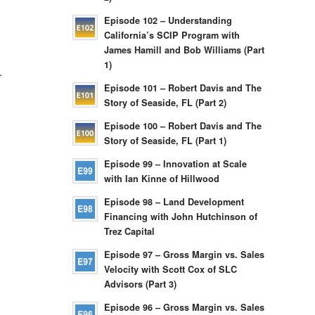
Episode 102 – Understanding
California’s SCIP Program with
James Hamill and Bob Williams (Part
1)
.
Episode 101 – Robert Davis and The
Story of Seaside, FL (Part 2)
Episode 100 – Robert Davis and The
Story of Seaside, FL (Part 1)
Episode 99 – Innovation at Scale
with Ian Kinne of Hillwood
Episode 98 – Land Development
Financing with John Hutchinson of
Trez Capital
Episode 97 – Gross Margin vs. Sales
Velocity with Scott Cox of SLC
Advisors (Part 3)
Episode 96 – Gross Margin vs. Sales