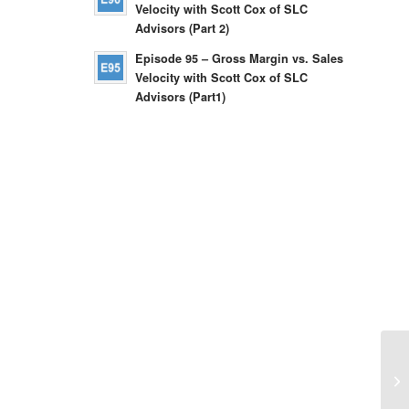
Velocity with Scott Cox of SLC
Advisors (Part 2)
Episode 95 – Gross Margin vs. Sales
Velocity with Scott Cox of SLC
Advisors (Part1)