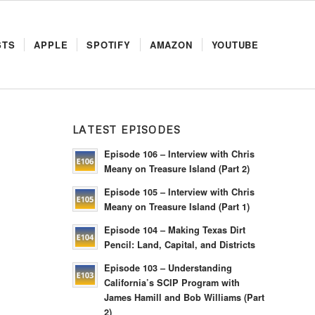
STS
APPLE
SPOTIFY
AMAZON
YOUTUBE
LATEST EPISODES
H
Episode 106 – Interview with Chris
Meany on Treasure Island (Part 2)
Episode 105 – Interview with Chris
Meany on Treasure Island (Part 1)
Episode 104 – Making Texas Dirt
Pencil: Land, Capital, and Districts
Episode 103 – Understanding
California’s SCIP Program with
James Hamill and Bob Williams (Part
2)