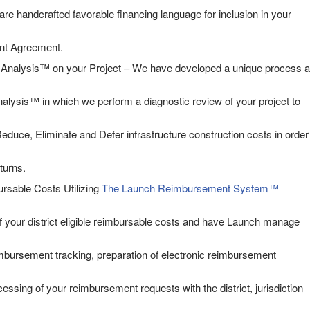
are handcrafted favorable financing language for inclusion in your
nt Agreement.
nalysis™ on your Project – We have developed a unique process a
lysis™ in which we perform a diagnostic review of your project to
educe, Eliminate and Defer infrastructure construction costs in order
turns.
rsable Costs Utilizing
The Launch Reimbursement System™
f your district eligible reimbursable costs and have Launch manage
eimbursement tracking, preparation of electronic reimbursement
ssing of your reimbursement requests with the district, jurisdiction