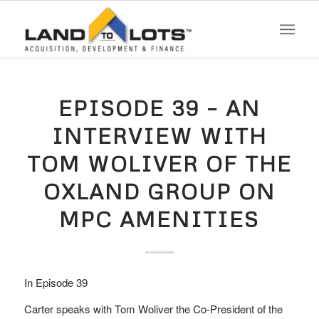
EPISODE 39 – AN
INTERVIEW WITH
TOM WOLIVER OF THE
OXLAND GROUP ON
MPC AMENITIES
In Episode 39
Carter speaks with Tom Woliver the Co-President of the