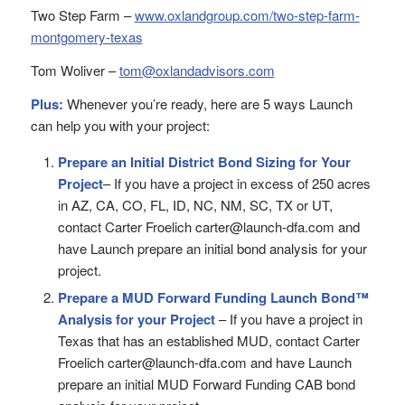
Two Step Farm –
www.oxlandgroup.com/two-step-farm-
montgomery-texas
Tom Woliver –
tom@oxlandadvisors.com
Plus:
Whenever you’re ready, here are 5 ways Launch
can help you with your project:
Prepare an Initial District Bond Sizing for Your
Project
– If you have a project in excess of 250 acres
in AZ, CA, CO, FL, ID, NC, NM, SC, TX or UT,
contact Carter Froelich carter@launch-dfa.com and
have Launch prepare an initial bond analysis for your
project.
Prepare a MUD Forward Funding Launch Bond™
Analysis for your Project
– If you have a project in
Texas that has an established MUD, contact Carter
Froelich carter@launch-dfa.com and have Launch
prepare an initial MUD Forward Funding CAB bond