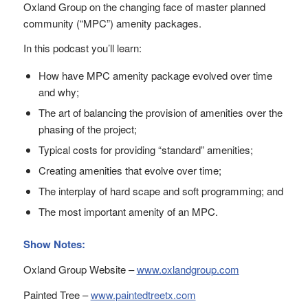
Oxland Group on the changing face of master planned
community (“MPC”) amenity packages.
In this podcast you’ll learn:
How have MPC amenity package evolved over time
and why;
The art of balancing the provision of amenities over the
phasing of the project;
Typical costs for providing “standard” amenities;
Creating amenities that evolve over time;
The interplay of hard scape and soft programming; and
The most important amenity of an MPC.
Show Notes:
Oxland Group Website –
www.oxlandgroup.com
Painted Tree –
www.paintedtreetx.com