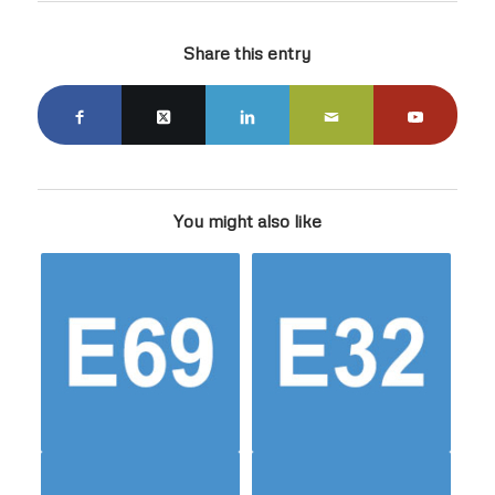
Share this entry
You might also like