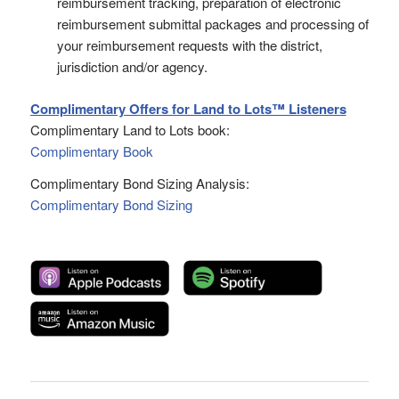
reimbursement tracking, preparation of electronic
reimbursement submittal packages and processing of
your reimbursement requests with the district,
jurisdiction and/or agency.
Complimentary Offers for Land to Lots™ Listeners
Complimentary Land to Lots book:
Complimentary Book
Complimentary Bond Sizing Analysis:
Complimentary Bond Sizing