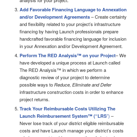
analysis for your project.
Add Favorable Financing Language to Annexation
and/or Development Agreements
– Create certainty
and flexibility related to your project’s infrastructure
financing by having Launch professionals prepare
handcrafted favorable financing language for inclusion
in your Annexation and/or Development Agreement.
Perform The RED Analysis™ on your Project
– We
have developed a unique process at Launch called
The RED Analysis™ in which we perform a
diagnostic review of your project to determine
possible ways to
Reduce, Eliminate and Defer
infrastructure construction costs in order to enhance
project returns.
Track Your Reimbursable Costs Utilizing
The
Launch Reimbursement System™ (“LRS
”)
–
Never lose track of your district eligible reimbursable
costs and have Launch manage your district’s costs